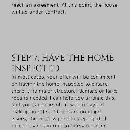
reach an agreement. At this point, the house
will go under-contract.
STEP 7: HAVE THE HOME
INSPECTED
In most cases, your offer will be contingent
on having the home inspected to ensure
there is no major structural damage or large
repairs needed. I can help you arrange this,
and you can schedule it within days of
making an offer. If there are no major
issues, the process goes to step eight. If
there is, you can renegotiate your offer