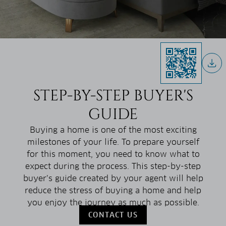
STEP-BY-STEP BUYER'S
GUIDE
Buying a home is one of the most exciting
milestones of your life. To prepare yourself
for this moment, you need to know what to
expect during the process. This step-by-step
buyer’s guide created by your agent will help
reduce the stress of buying a home and help
you enjoy the journey as much as possible.
CONTACT US