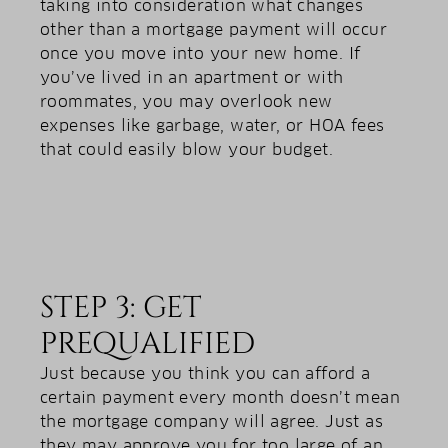
taking into consideration what changes
other than a mortgage payment will occur
once you move into your new home. If
you’ve lived in an apartment or with
roommates, you may overlook new
expenses like garbage, water, or HOA fees
that could easily blow your budget.
STEP 3: GET
PREQUALIFIED
Just because you think you can afford a
certain payment every month doesn’t mean
the mortgage company will agree. Just as
they may approve you for too large of an