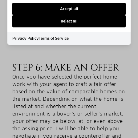
on traffic at certain times of the day, the
Accept all
parking situation, and how close it is to
necessities like schools and grocery stores.
Reject all
Privacy Policy
Terms of Service
STEP 6: MAKE AN OFFER
Once you have selected the perfect home,
work with your agent to craft a fair offer
based on the value of comparable homes on
the market. Depending on what the home is
listed at and whether the current
environment is a buyer’s or seller’s market,
your offer may be below, at, or even above
the asking price. I will be able to help you
negotiate if you receive a counteroffer and