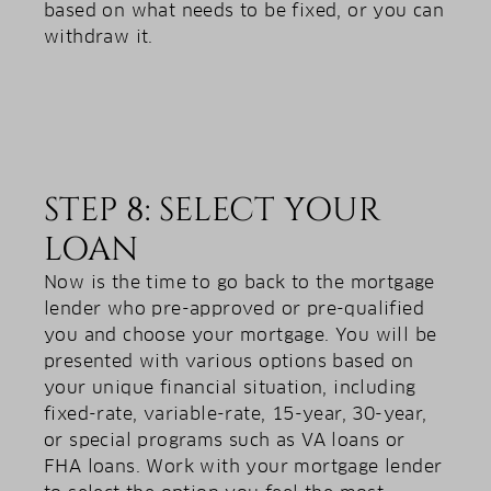
based on what needs to be fixed, or you can
withdraw it.
STEP 8: SELECT YOUR
LOAN
Now is the time to go back to the mortgage
lender who pre-approved or pre-qualified
you and choose your mortgage. You will be
presented with various options based on
your unique financial situation, including
fixed-rate, variable-rate, 15-year, 30-year,
or special programs such as VA loans or
FHA loans. Work with your mortgage lender