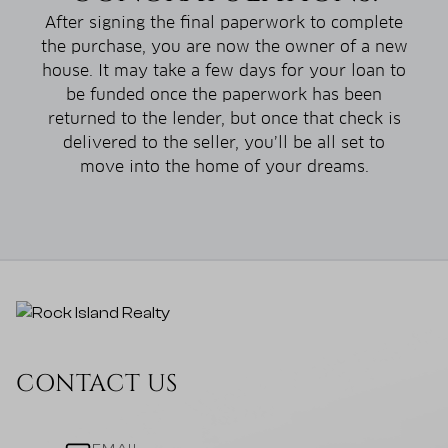
After signing the final paperwork to complete
the purchase, you are now the owner of a new
house. It may take a few days for your loan to
be funded once the paperwork has been
returned to the lender, but once that check is
delivered to the seller, you’ll be all set to
move into the home of your dreams.
CONTACT US