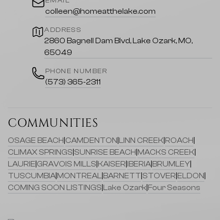
EMAIL
colleen@homeatthelake.com
ADDRESS
2860 Bagnell Dam Blvd, Lake Ozark, MO,
65049
PHONE NUMBER
(573) 365-2311
COMMUNITIES
OSAGE BEACH
|
CAMDENTON
|
LINN CREEK
|
ROACH
|
CLIMAX SPRINGS
|
SUNRISE BEACH
|
MACKS CREEK
|
LAURIE
|
GRAVOIS MILLS
|
KAISER
|
IBERIA
|
BRUMLEY
|
TUSCUMBIA
|
MONTREAL
|
BARNETT
|
STOVER
|
ELDON
|
COMING SOON LISTINGS
|
Lake Ozark
|
Four Seasons