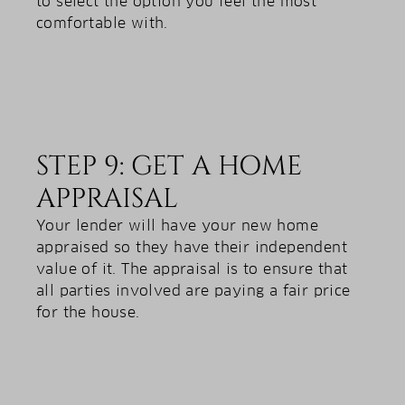
to select the option you feel the most
comfortable with.
STEP 9: GET A HOME
APPRAISAL
Your lender will have your new home
appraised so they have their independent
value of it. The appraisal is to ensure that
all parties involved are paying a fair price
for the house.