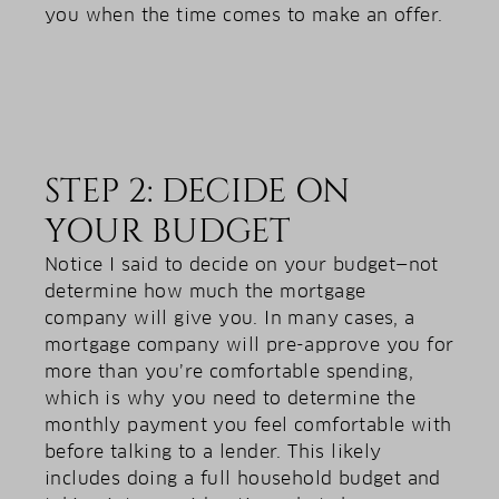
you when the time comes to make an offer.
STEP 2: DECIDE ON
YOUR BUDGET
Notice I said to decide on your budget—not
determine how much the mortgage
company will give you. In many cases, a
mortgage company will pre-approve you for
more than you’re comfortable spending,
which is why you need to determine the
monthly payment you feel comfortable with
before talking to a lender. This likely
includes doing a full household budget and