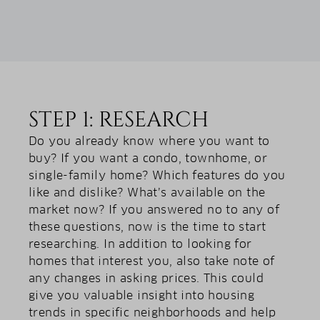
STEP 1: RESEARCH
Do you already know where you want to
buy? If you want a condo, townhome, or
single-family home? Which features do you
like and dislike? What’s available on the
market now? If you answered no to any of
these questions, now is the time to start
researching. In addition to looking for
homes that interest you, also take note of
any changes in asking prices. This could
give you valuable insight into housing
trends in specific neighborhoods and help