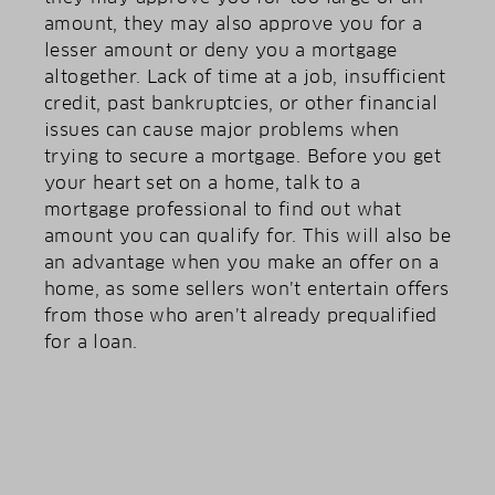
amount, they may also approve you for a
lesser amount or deny you a mortgage
altogether. Lack of time at a job, insufficient
credit, past bankruptcies, or other financial
issues can cause major problems when
trying to secure a mortgage. Before you get
your heart set on a home, talk to a
mortgage professional to find out what
amount you can qualify for. This will also be
an advantage when you make an offer on a
home, as some sellers won’t entertain offers
from those who aren’t already prequalified
for a loan.