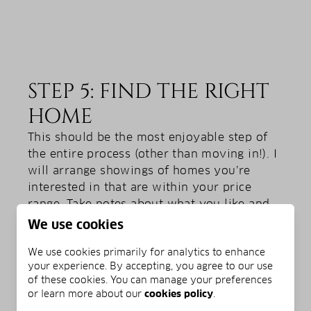
STEP 5: FIND THE RIGHT
HOME
This should be the most enjoyable step of
the entire process (other than moving in!). I
will arrange showings of homes you’re
interested in that are within your price
range. Take notes about what you like and
don’t like, and make sure to pay attention to
We use cookies
details. Turn light switches on and off, open
We use cookies primarily for analytics to enhance
and close doors, and run the faucets in
your experience. By accepting, you agree to our use
various rooms. Don’t limit your inspection
of these cookies. You can manage your preferences
to the home itself. Make sure to take time to
or learn more about our
cookies policy
.
explore the neighborhood and keep an eye