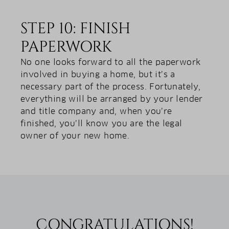
STEP 10: FINISH
PAPERWORK
No one looks forward to all the paperwork
involved in buying a home, but it’s a
necessary part of the process. Fortunately,
everything will be arranged by your lender
and title company and, when you’re
finished, you’ll know you are the legal
owner of your new home.
CONGRATULATIONS!