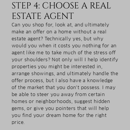
STEP 4: CHOOSE A REAL
ESTATE AGENT
Can you shop for, look at, and ultimately
make an offer on a home without a real
estate agent? Technically yes, but why
would you when it costs you nothing for an
agent like me to take much of the stress off
your shoulders? Not only will I help identify
properties you might be interested in,
arrange showings, and ultimately handle the
offer process, but I also have a knowledge
of the market that you don’t possess. I may
be able to steer you away from certain
homes or neighborhoods, suggest hidden
gems, or give you pointers that will help
you find your dream home for the right
price.