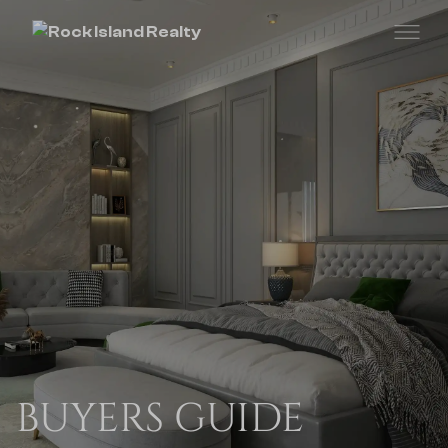
BUYERS GUIDE