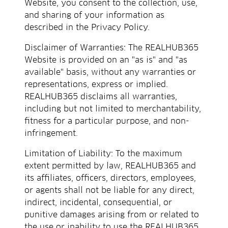
Website, you consent to the collection, use,
and sharing of your information as
described in the Privacy Policy.
Disclaimer of Warranties: The REALHUB365
Website is provided on an "as is" and "as
available" basis, without any warranties or
representations, express or implied.
REALHUB365 disclaims all warranties,
including but not limited to merchantability,
fitness for a particular purpose, and non-
infringement.
Limitation of Liability: To the maximum
extent permitted by law, REALHUB365 and
its affiliates, officers, directors, employees,
or agents shall not be liable for any direct,
indirect, incidental, consequential, or
punitive damages arising from or related to
the use or inability to use the REALHUB365