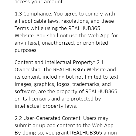
access your account.
1.3 Compliance: You agree to comply with
all applicable laws, regulations, and these
Terms while using the REALHUB365
Website. You shall not use the Web App for
any illegal, unauthorized, or prohibited
purposes.
Content and Intellectual Property: 2.1
Ownership: The REALHUB365 Website and
its content, including but not limited to text,
images, graphics, logos, trademarks, and
software, are the property of REALHUB365
or its licensors and are protected by
intellectual property laws.
2.2 User-Generated Content: Users may
submit or upload content to the Web App.
By doing so, you grant REALHUB365 a non-