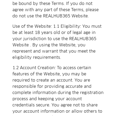
be bound by these Terms. If you do not
agree with any part of these Terms, please
do not use the REALHUB365 Website.
Use of the Website: 1.1 Eligibility: You must
be at least 18 years old or of legal age in
your jurisdiction to use the REALHUB365
Website . By using the Website, you
represent and warrant that you meet the
eligibility requirements.
1.2 Account Creation: To access certain
features of the Website, you may be
required to create an account. You are
responsible for providing accurate and
complete information during the registration
process and keeping your account
credentials secure. You agree not to share
your account information or allow others to