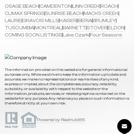
OSAGE BEACH
|
CAMDENTON
|
LINN CREEK
|
ROACH
|
CLIMAX SPRINGS
|
SUNRISE BEACH
|
MACKS CREEK
|
LAURIE
|
GRAVOIS MILLS
|
KAISER
|
IBERIA
|
BRUMLEY
|
TUSCUMBIA
|
MONTREAL
|
BARNETT
|
STOVER
|
ELDON
|
COMING SOON LISTINGS
|
Lake Ozark
|
Four Seasons
The information provided on this website is for general informational
purposes only. While we strive to keep the information up to date and
accurate, we make no representations or warranties of any kind,
express or implied, about the completeness, accuracy, reliability,
suitability, or availability with respect to the website or the
information, products, services, or related graphics contained on the
website for any purpose. Any reliance you place on such information is
therefore strictly at your own risk.
Powered by RealHub365