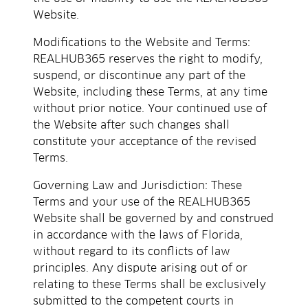
Website.
Modifications to the Website and Terms:
REALHUB365 reserves the right to modify,
suspend, or discontinue any part of the
Website, including these Terms, at any time
without prior notice. Your continued use of
the Website after such changes shall
constitute your acceptance of the revised
Terms.
Governing Law and Jurisdiction: These
Terms and your use of the REALHUB365
Website shall be governed by and construed
in accordance with the laws of Florida,
without regard to its conflicts of law
principles. Any dispute arising out of or
relating to these Terms shall be exclusively
submitted to the competent courts in