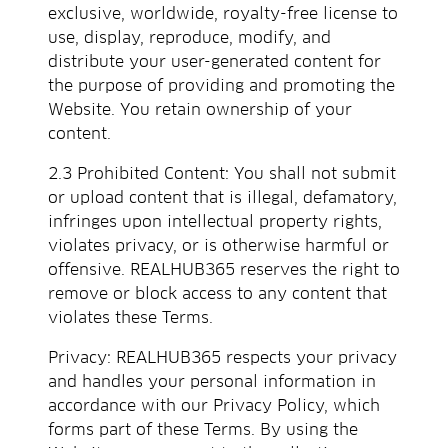
exclusive, worldwide, royalty-free license to
use, display, reproduce, modify, and
distribute your user-generated content for
the purpose of providing and promoting the
Website. You retain ownership of your
content.
2.3 Prohibited Content: You shall not submit
or upload content that is illegal, defamatory,
infringes upon intellectual property rights,
violates privacy, or is otherwise harmful or
offensive. REALHUB365 reserves the right to
remove or block access to any content that
violates these Terms.
Privacy: REALHUB365 respects your privacy
and handles your personal information in
accordance with our Privacy Policy, which
forms part of these Terms. By using the