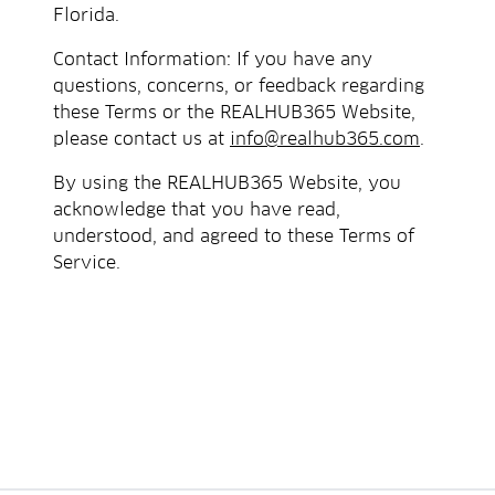
Florida.
Contact Information: If you have any
questions, concerns, or feedback regarding
these Terms or the REALHUB365 Website,
please contact us at
info@realhub365.com
.
By using the REALHUB365 Website, you
acknowledge that you have read,
understood, and agreed to these Terms of
Service.