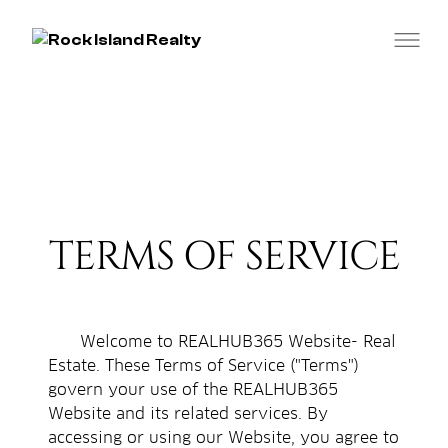
TERMS OF SERVICE
Welcome to REALHUB365 Website- Real
Estate. These Terms of Service ("Terms")
govern your use of the REALHUB365
Website and its related services. By
accessing or using our Website, you agree to