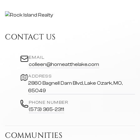
CONTACT US
EMAIL
colleen@homeatthelake.com
ADDRESS
2860 Bagnell Dam Blvd, Lake Ozark, MO,
65049
PHONE NUMBER
(573) 365-2311
COMMUNITIES