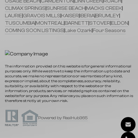
OSAGE BEACH
|
CAMDENTON
|
LINN CREEK
|
ROACH
|
CLIMAX SPRINGS
|
SUNRISE BEACH
|
MACKS CREEK
|
LAURIE
|
GRAVOIS MILLS
|
KAISER
|
IBERIA
|
BRUMLEY
|
TUSCUMBIA
|
MONTREAL
|
BARNETT
|
STOVER
|
ELDON
|
COMING SOON LISTINGS
|
Lake Ozark
|
Four Seasons
The information provided on this website is for general informational
purposes only. While we strive to keep the information up to date and
accurate, we make no representations or warranties of any kind,
express or implied, about the completeness, accuracy, reliability,
suitability, or availability with respect to the website or the
information, products, services, or related graphics contained on the
website for any purpose. Any reliance you place on such information is
therefore strictly at your own risk.
Powered by RealHub365