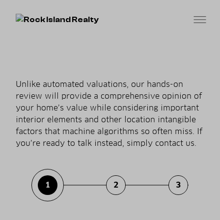
Unlike automated valuations, our hands-on
review will provide a comprehensive opinion of
your home’s value while considering important
interior elements and other location intangible
factors that machine algorithms so often miss. If
you’re ready to talk instead, simply contact us.
1
2
3