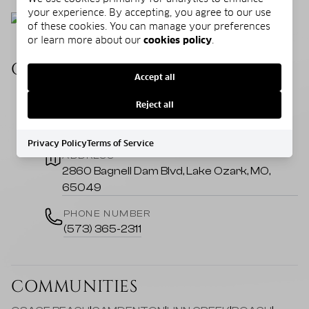
your experience. By accepting, you agree to our use
of these cookies. You can manage your preferences
or learn more about our
cookies policy
.
CONTACT US
Accept all
Reject all
EMAIL
colleen@homeatthelake.com
Privacy Policy
Terms of Service
ADDRESS
2860 Bagnell Dam Blvd, Lake Ozark, MO,
65049
PHONE NUMBER
(573) 365-2311
COMMUNITIES