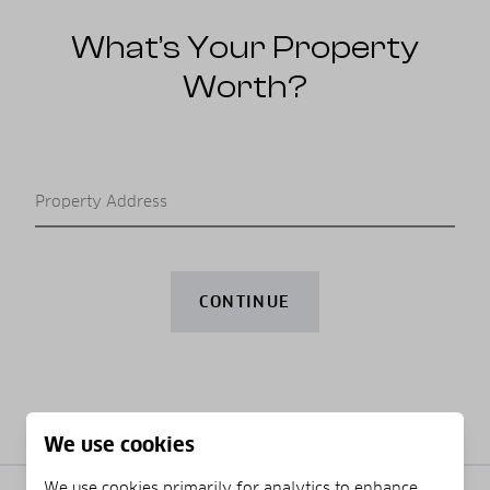
What’s Your Property
Worth?
Property Address
CONTINUE
We use cookies
We use cookies primarily for analytics to enhance