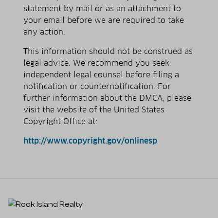
statement by mail or as an attachment to
your e­mail before we are required to take
any action.
This information should not be construed as
legal advice. We recommend you seek
independent legal counsel before filing a
notification or counter­notification. For
further information about the DMCA, please
visit the website of the United States
Copyright Office at:
http://www.copyright.gov/onlinesp