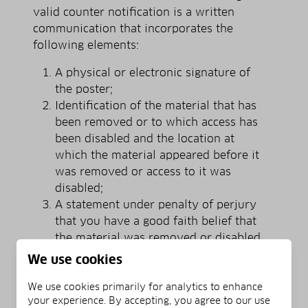
valid counter notification is a written
communication that incorporates the
following elements:
A physical or electronic signature of
the poster;
Identification of the material that has
been removed or to which access has
been disabled and the location at
which the material appeared before it
was removed or access to it was
disabled;
A statement under penalty of perjury
that you have a good faith belief that
the material was removed or disabled
as a result of mistake or
We use cookies
misidentification;
Your name, address, and telephone
We use cookies primarily for analytics to enhance
your experience. By accepting, you agree to our use
number; a statement that you consent