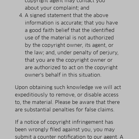
copyright agent may contact you
about your complaint; and
A signed statement that the above
information is accurate; that you have
a good faith belief that the identified
use of the material is not authorized
by the copyright owner, its agent, or
the law; and, under penalty of perjury,
that you are the copyright owner or
are authorized to act on the copyright
owner's behalf in this situation.
Upon obtaining such knowledge we will act
expeditiously to remove, or disable access
to, the material. Please be aware that there
are substantial penalties for false claims.
If a notice of copyright infringement has
been wrongly filed against you, you may
submit a counter notification to our agent. A