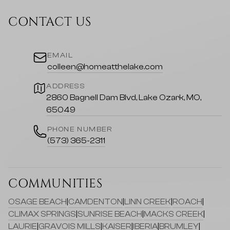
CONTACT US
EMAIL
colleen@homeatthelake.com
ADDRESS
2860 Bagnell Dam Blvd, Lake Ozark, MO,
65049
PHONE NUMBER
(573) 365-2311
COMMUNITIES
OSAGE BEACH
|
CAMDENTON
|
LINN CREEK
|
ROACH
|
CLIMAX SPRINGS
|
SUNRISE BEACH
|
MACKS CREEK
|
LAURIE
|
GRAVOIS MILLS
|
KAISER
|
IBERIA
|
BRUMLEY
|