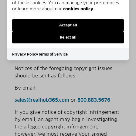
of these cookies. You can manage your preferences
to the jurisdiction of federal district
or learn more about our
cookies policy
.
court for the judicial district in which
your address is located, or if your
Accept all
address is outside of the U.S., for any
judicial district in which the service
Reject all
provider may be found; and that you
will accept service of process from the
Privacy Policy
Terms of Service
complainant.
Notices of the foregoing copyright issues
should be sent as follows:
By e­mail:
sales@realhub365.com
or
800.883.5676
If you give notice of copyright infringement
by e­mail, an agent may begin investigating
the alleged copyright infringement;
however, we must receive your signed