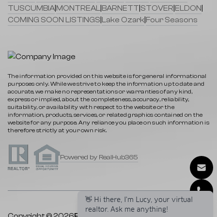
TUSCUMBIA
|
MONTREAL
|
BARNETT
|
STOVER
|
ELDON
|
COMING SOON LISTINGS
|
Lake Ozark
|
Four Seasons
The information provided on this website is for general informational
purposes only. While we strive to keep the information up to date and
accurate, we make no representations or warranties of any kind,
express or implied, about the completeness, accuracy, reliability,
suitability, or availability with respect to the website or the
information, products, services, or related graphics contained on the
website for any purpose. Any reliance you place on such information is
therefore strictly at your own risk.
Powered by RealHub365
👋 Hi there, I'm Lucy, your virtual
realtor. Ask me anything!
Copyright © 2026
Rock Island Realty
|
Privacy Policy
|