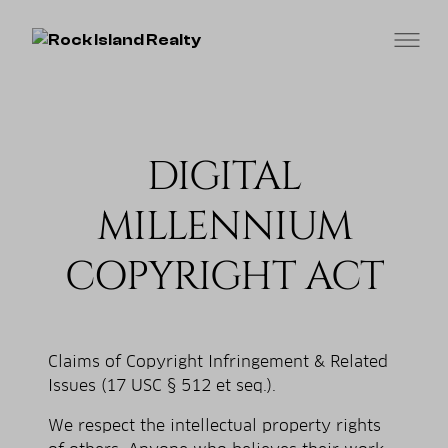
DIGITAL
MILLENNIUM
COPYRIGHT ACT
Claims of Copyright Infringement & Related
Issues (17 USC § 512 et seq.).
We respect the intellectual property rights