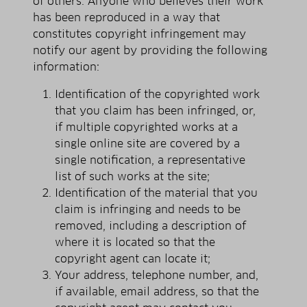
of others. Anyone who believes their work
has been reproduced in a way that
constitutes copyright infringement may
notify our agent by providing the following
information:
Identification of the copyrighted work
that you claim has been infringed, or,
if multiple copyrighted works at a
single online site are covered by a
single notification, a representative
list of such works at the site;
Identification of the material that you
claim is infringing and needs to be
removed, including a description of
where it is located so that the
copyright agent can locate it;
Your address, telephone number, and,
if available, e­mail address, so that the