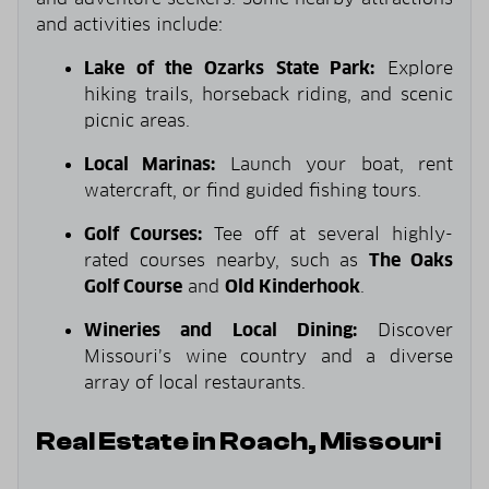
and activities include:
Lake of the Ozarks State Park:
Explore
hiking trails, horseback riding, and scenic
picnic areas.
Local Marinas:
Launch your boat, rent
watercraft, or find guided fishing tours.
Golf Courses:
Tee off at several highly-
rated courses nearby, such as
The Oaks
Golf Course
and
Old Kinderhook
.
Wineries and Local Dining:
Discover
Missouri’s wine country and a diverse
array of local restaurants.
Real Estate in Roach, Missouri