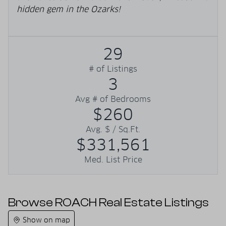
hidden gem in the Ozarks!
29
# of Listings
3
Avg # of Bedrooms
$260
Avg. $ / Sq.Ft.
$331,561
Med. List Price
Browse ROACH Real Estate Listings
Show on map