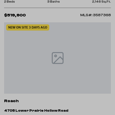
2 Beds
3 Baths
2,146 Sq.Ft.
$519,900
MLS#: 3587368
NEW ON SITE 3 DAYS AGO
Roach
4705 Lower Prairie Hollow Road