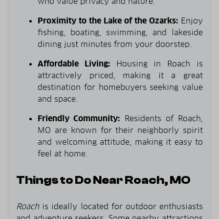
who value privacy and nature.
Proximity to the Lake of the Ozarks:
Enjoy
fishing, boating, swimming, and lakeside
dining just minutes from your doorstep.
Affordable Living:
Housing in Roach is
attractively priced, making it a great
destination for homebuyers seeking value
and space.
Friendly Community:
Residents of Roach,
MO are known for their neighborly spirit
and welcoming attitude, making it easy to
feel at home.
Things to Do Near Roach, MO
Roach
is ideally located for outdoor enthusiasts
and adventure seekers. Some nearby attractions