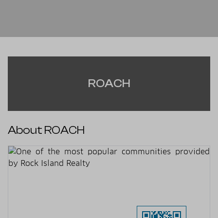
ROACH
About ROACH