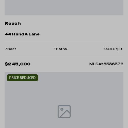
Roach
44 H and A Lane
2 Beds
1 Baths
948 Sq.Ft.
$245,000
MLS#: 3586576
PRICE REDUCED