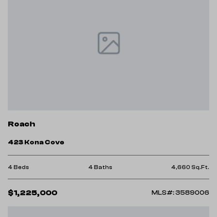
Roach
423 Kona Cove
4 Beds
4 Baths
4,660 Sq.Ft.
$1,225,000
MLS#: 3589006