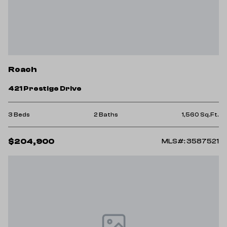
Roach
421 Prestige Drive
3 Beds
2 Baths
1,560 Sq.Ft.
$204,900
MLS#: 3587521