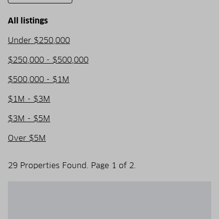
All listings
Under $250,000
$250,000 - $500,000
$500,000 - $1M
$1M - $3M
$3M - $5M
Over $5M
29 Properties Found. Page 1 of 2.