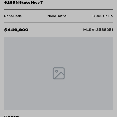
6285 N State Hwy 7
None Beds
None Baths
6,000 Sq.Ft.
$449,900
MLS#: 3588251
Roach