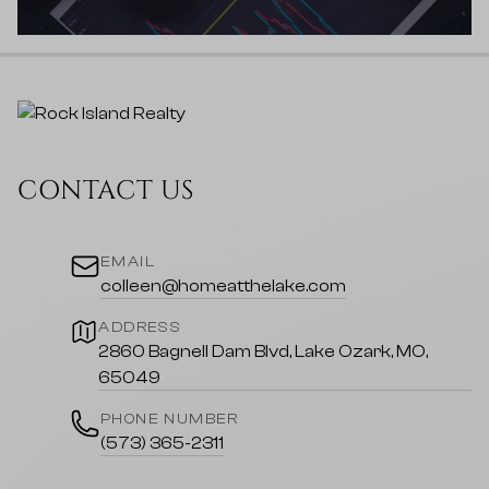
CONTACT US
EMAIL
colleen@homeatthelake.com
ADDRESS
2860 Bagnell Dam Blvd, Lake Ozark, MO,
65049
PHONE NUMBER
(573) 365-2311