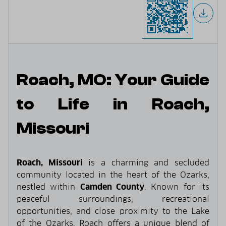
Roach, MO: Your Guide
to Life in Roach,
Missouri
Roach, Missouri
is a charming and secluded
community located in the heart of the Ozarks,
nestled within
Camden County
. Known for its
peaceful surroundings, recreational
opportunities, and close proximity to the Lake
of the Ozarks, Roach offers a unique blend of