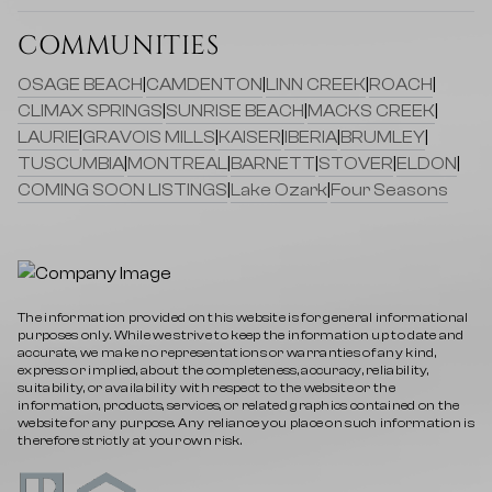
COMMUNITIES
OSAGE BEACH
|
CAMDENTON
|
LINN CREEK
|
ROACH
|
CLIMAX SPRINGS
|
SUNRISE BEACH
|
MACKS CREEK
|
LAURIE
|
GRAVOIS MILLS
|
KAISER
|
IBERIA
|
BRUMLEY
|
TUSCUMBIA
|
MONTREAL
|
BARNETT
|
STOVER
|
ELDON
|
COMING SOON LISTINGS
|
Lake Ozark
|
Four Seasons
The information provided on this website is for general informational
purposes only. While we strive to keep the information up to date and
accurate, we make no representations or warranties of any kind,
express or implied, about the completeness, accuracy, reliability,
suitability, or availability with respect to the website or the
information, products, services, or related graphics contained on the
website for any purpose. Any reliance you place on such information is
therefore strictly at your own risk.