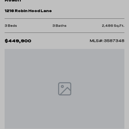
1216 Robin Hood Lane
3 Beds
3 Baths
2,486 Sq.Ft.
$449,900
MLS#: 3587348