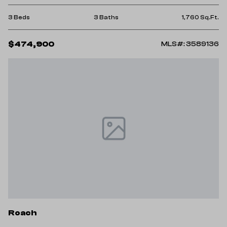
3 Beds
3 Baths
1,760 Sq.Ft.
$474,900
MLS#: 3589136
Roach