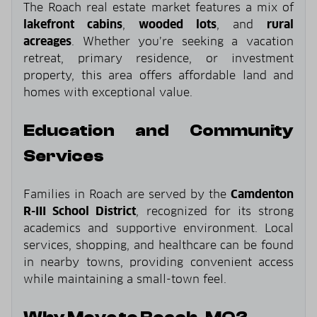
The Roach real estate market features a mix of
lakefront cabins
,
wooded lots
, and
rural
acreages
. Whether you’re seeking a vacation
retreat, primary residence, or investment
property, this area offers affordable land and
homes with exceptional value.
Education and Community
Services
Families in Roach are served by the
Camdenton
R-III School District
, recognized for its strong
academics and supportive environment. Local
services, shopping, and healthcare can be found
in nearby towns, providing convenient access
while maintaining a small-town feel.