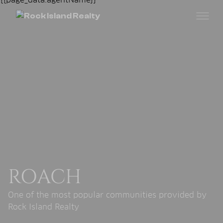
ROACH
One of the most popular communities provided by
Rock Island Realty