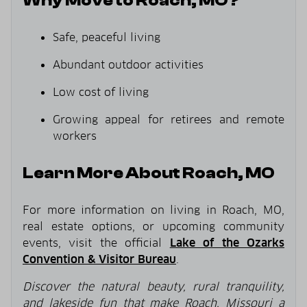
Why Move to Roach, MO?
Safe, peaceful living
Abundant outdoor activities
Low cost of living
Growing appeal for retirees and remote
workers
Learn More About Roach, MO
For more information on living in Roach, MO,
real estate options, or upcoming community
events, visit the official
Lake of the Ozarks
Convention & Visitor Bureau
.
Discover the natural beauty, rural tranquility,
and lakeside fun that make Roach, Missouri a