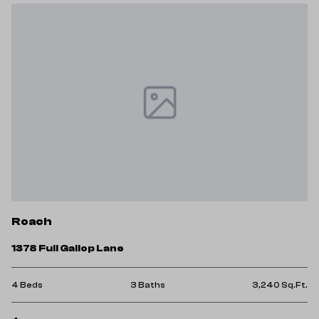
Roach
1378 Full Gallop Lane
4 Beds
3 Baths
3,240 Sq.Ft.