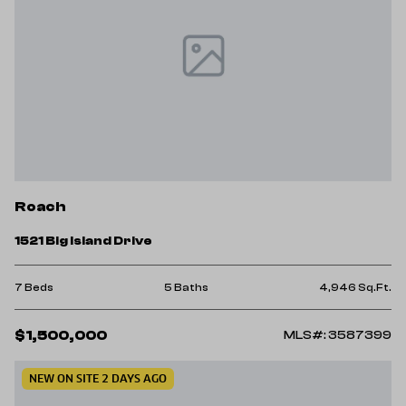
Roach
1521 Big Island Drive
7 Beds
5 Baths
4,946 Sq.Ft.
$1,500,000
MLS#: 3587399
NEW ON SITE 2 DAYS AGO