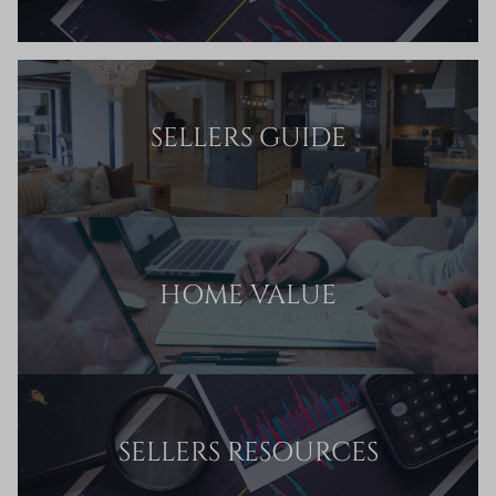
SELLERS GUIDE
HOME VALUE
SELLERS RESOURCES