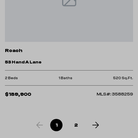
Roach
53 H and A Lane
2 Beds
1 Baths
520 Sq.Ft.
$189,900
MLS#: 3588259
1
2