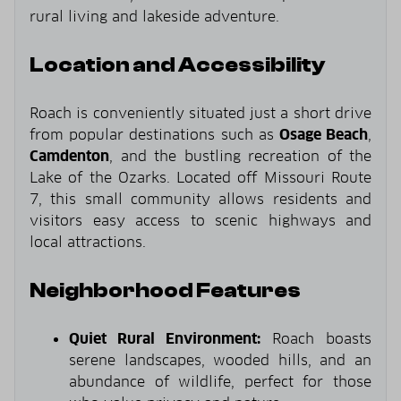
rural living and lakeside adventure.
Location and Accessibility
Roach is conveniently situated just a short drive
from popular destinations such as
Osage Beach
,
Camdenton
, and the bustling recreation of the
Lake of the Ozarks. Located off Missouri Route
7, this small community allows residents and
visitors easy access to scenic highways and
local attractions.
Neighborhood Features
Quiet Rural Environment:
Roach boasts
serene landscapes, wooded hills, and an
abundance of wildlife, perfect for those