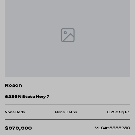
Roach
6285 N State Hwy 7
None Beds
None Baths
3,250 Sq.Ft.
$979,900
MLS#: 3588239