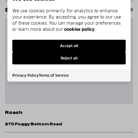
$625,000
MLS#: 3588349
We use cookies primarily for analytics to enhance
your experience. By accepting, you agree to our use
of these cookies. You can manage your preferences
PRICE REDUCED
or learn more about our
cookies policy
.
Accept all
Reject all
Privacy Policy
Terms of Service
Roach
270 Foggy Bottom Road