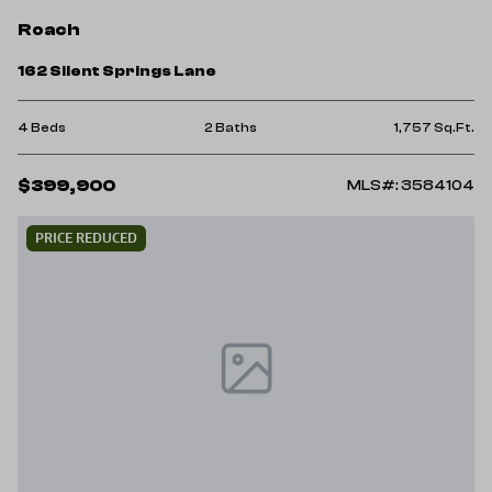
Roach
162 Silent Springs Lane
4 Beds
2 Baths
1,757 Sq.Ft.
$399,900
MLS#: 3584104
PRICE REDUCED