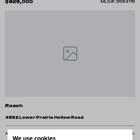
$625,000
MLS#: 3584118
Roach
4582 Lower Prairie Hollow Road
4 Beds
2 Baths
1,839 Sq.Ft.
We use cookies