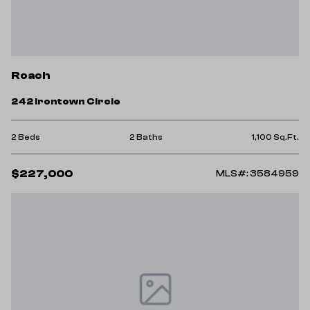
Roach
242 Irontown Circle
2 Beds
2 Baths
1,100 Sq.Ft.
$227,000
MLS#: 3584959