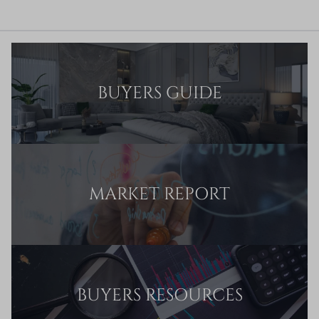
BUYERS GUIDE
MARKET REPORT
BUYERS RESOURCES