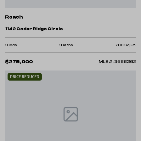
Roach
1142 Cedar Ridge Circle
1 Beds
1 Baths
700 Sq.Ft.
$275,000
MLS#: 3588362
PRICE REDUCED