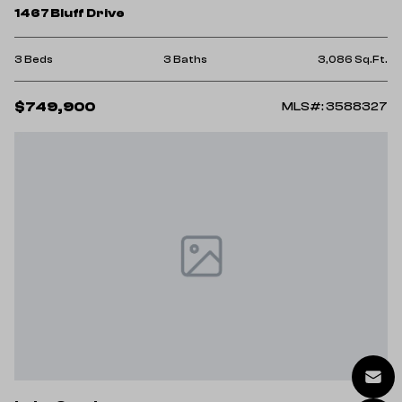
1467 Bluff Drive
3 Beds
3 Baths
3,086 Sq.Ft.
$749,900
MLS#: 3588327