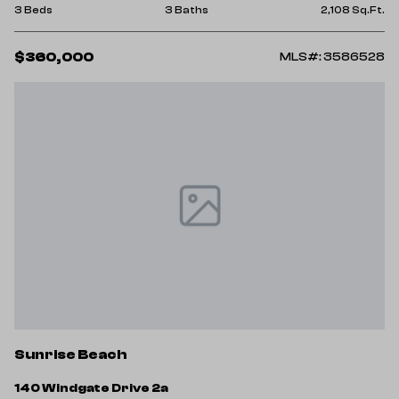
3 Beds
3 Baths
2,108 Sq.Ft.
$360,000
MLS#: 3586528
Sunrise Beach
140 Windgate Drive 2a