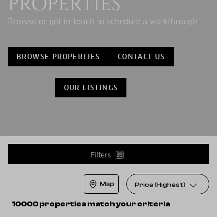
PROPERTIES
Browse or get in touch to schedule a walkthrough.
BROWSE PROPERTIES
CONTACT US
OUR LISTINGS
Filters
Map
Price (Highest)
10000 properties match your criteria