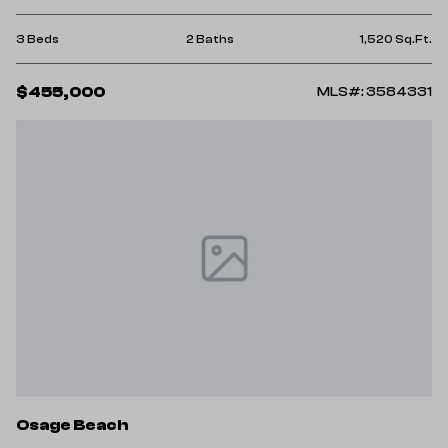
3 Beds
2 Baths
1,520 Sq.Ft.
$455,000
MLS#: 3584331
Osage Beach