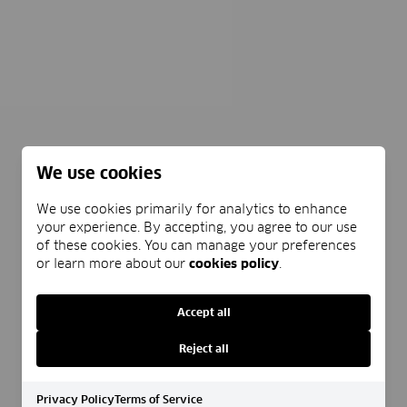
We use cookies
We use cookies primarily for analytics to enhance
your experience. By accepting, you agree to our use
of these cookies. You can manage your preferences
or learn more about our
cookies policy
.
Accept all
Reject all
Privacy Policy
Terms of Service