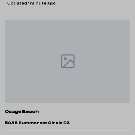
Updated 1 minute ago
Osage Beach
5088 Summerset Circle D3