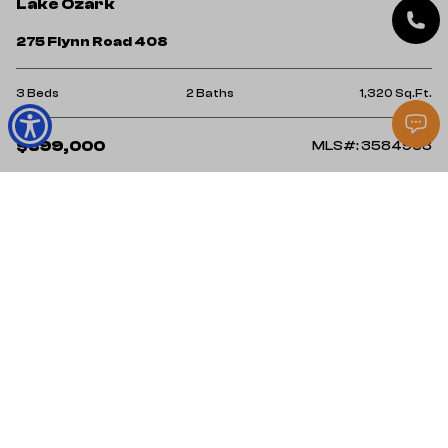
Lake Ozark
275 Flynn Road 408
3 Beds
2 Baths
1,320 Sq.Ft.
$399,000
MLS#: 3584968